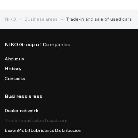
NIKO
Business areas
Trade-in and sale of used cars
NIKO Group of Companies
About us
History
Contacts
Business areas
Dealer network
Trade-in and sale of used cars
ExxonMobil Lubricants Distribution