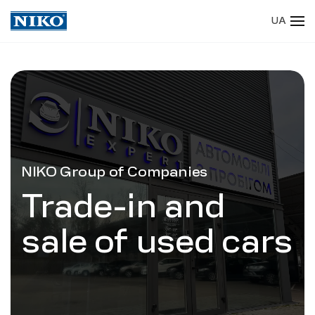
UA
Skip to main content
NIKO Group of Companies
Trade-in and
sale of used cars