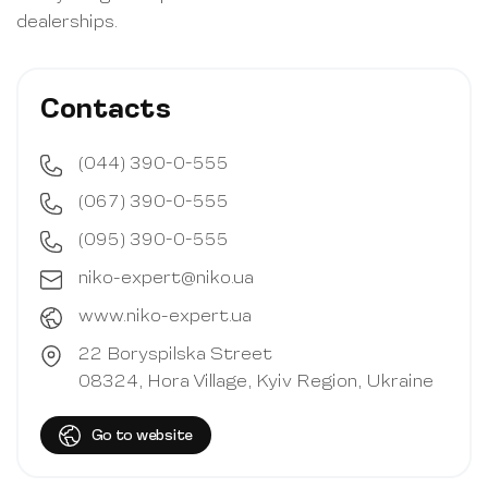
dealerships.
Contacts
(044) 390-0-555
(067) 390-0-555
(095) 390-0-555
niko-expert@niko.ua
www.niko-expert.ua
22 Boryspilska Street
08324, Hora Village,
Kyiv Region, Ukraine
Go to website