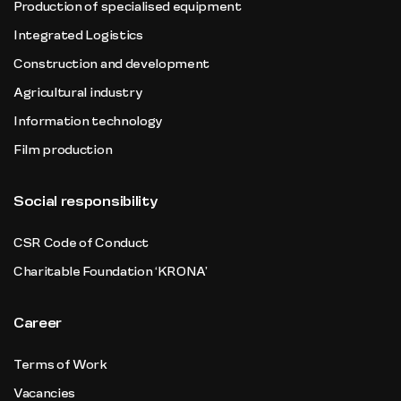
Production of specialised equipment
Integrated Logistics
Construction and development
Agricultural industry
Information technology
Film production
Social responsibility
CSR Code of Conduct
Charitable Foundation ‘KRONA’
Career
Terms of Work
Vacancies