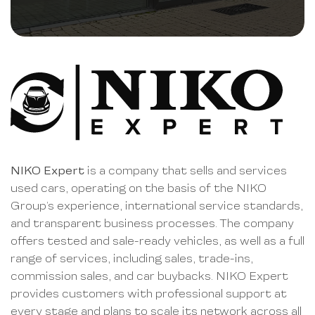
NIKO Expert
is a company that sells and services
used cars, operating on the basis of the NIKO
Group’s experience, international service standards,
and transparent business processes. The company
offers tested and sale-ready vehicles, as well as a full
range of services, including sales, trade-ins,
commission sales, and car buybacks. NIKO Expert
provides customers with professional support at
every stage and plans to scale its network across all