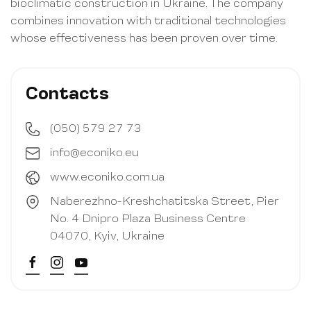
bioclimatic construction in Ukraine. The company
combines innovation with traditional technologies
whose effectiveness has been proven over time.
Contacts
(050) 579 27 73
info@econiko.eu
www.econiko.com.ua
Naberezhno-Kreshchatitska Street, Pier
No. 4 Dnipro Plaza Business Centre
04070, Kyiv, Ukraine