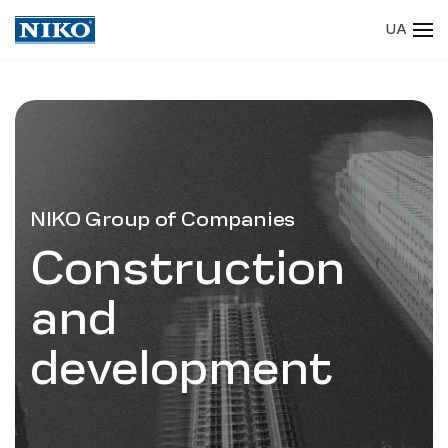
UA
Skip to main content
NIKO Group of Companies
Construction
and
development