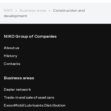
NIKO
Business areas
Construction and
development
NIKO Group of Companies
About us
History
Contacts
Business areas
Dealer network
Trade-in and sale of used cars
ExxonMobil Lubricants Distribution