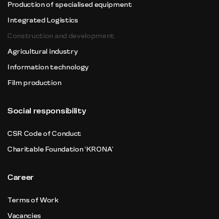
Production of specialised equipment
Integrated Logistics
Construction and development
Agricultural industry
Information technology
Film production
Social responsibility
CSR Code of Conduct
Charitable Foundation ‘KRONA’
Career
Terms of Work
Vacancies