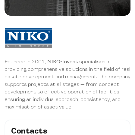
Founded in 2001,
NIKO-Invest
specialises in
providing comprehensive solutions in the field of real
estate development and management. The company
supports projects at all stages — from concept
development to effective operation of facilities —
ensuring an individual approach, consistency, and
maximisation of asset value.
Contacts