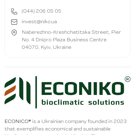
(044) 206 05 05
invest@niko.ua
Naberezhno-Kreshchatitska Street, Pier
No. 4 Dnipro Plaza Business Centre
04070, Kyiv, Ukraine
ECONICO®
is a Ukrainian company founded in 2023
that exemplifies economical and sustainable